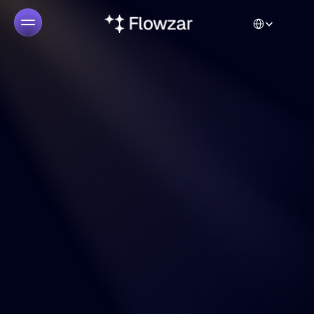
Select Language