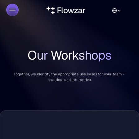
Select Language
Our 
Workshops
Together, we identify the appropriate use cases for your team - 
practical and interactive.