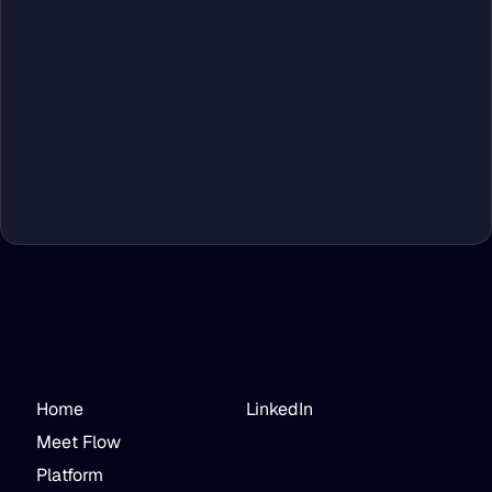
Home
LinkedIn
Meet Flow
Platform